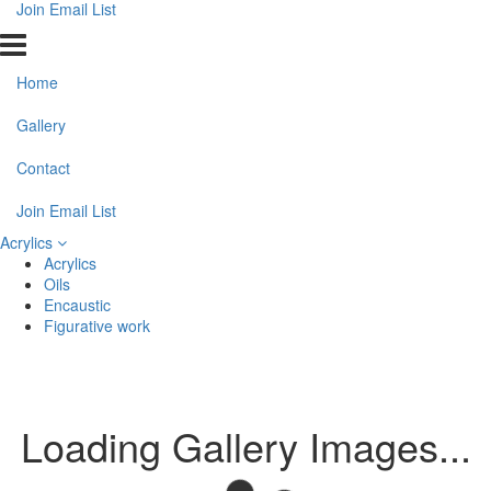
Join Email List
Home
Gallery
Contact
Join Email List
Acrylics
Acrylics
Oils
Encaustic
Figurative work
Loading Gallery Images...