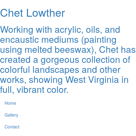
Chet Lowther
Working with acrylic, oils, and
encaustic mediums (painting
using melted beeswax), Chet has
created a gorgeous collection of
colorful landscapes and other
works, showing West Virginia in
full, vibrant color.
Home
Gallery
Contact