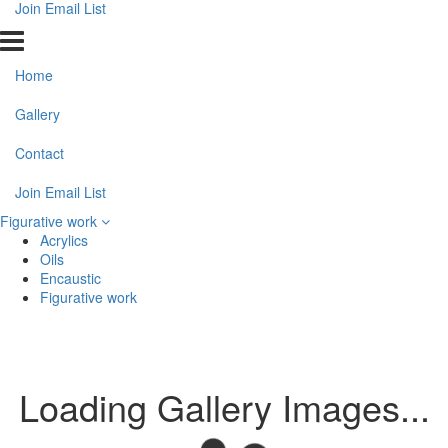
Join Email List
Home
Gallery
Contact
Join Email List
Figurative work
Acrylics
Oils
Encaustic
Figurative work
Loading Gallery Images...