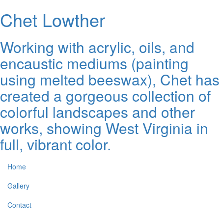
Chet Lowther
Working with acrylic, oils, and
encaustic mediums (painting
using melted beeswax), Chet has
created a gorgeous collection of
colorful landscapes and other
works, showing West Virginia in
full, vibrant color.
Home
Gallery
Contact