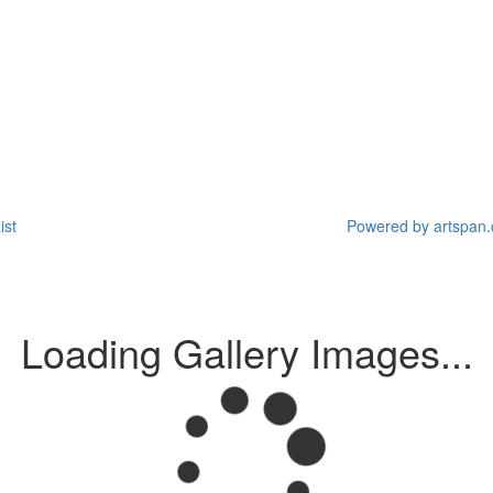
ist
Powered by artspan.c
Loading Gallery Images...