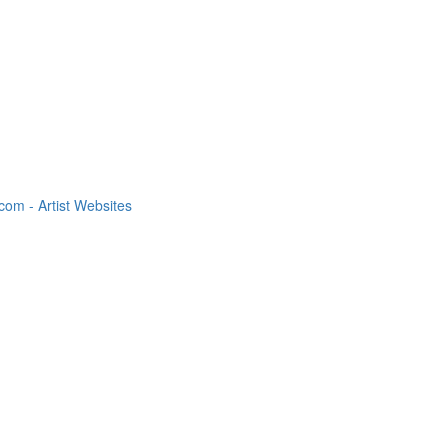
om - Artist Websites