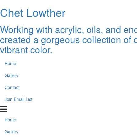
Chet Lowther
Working with acrylic, oils, and 
created a gorgeous collection of 
vibrant color.
Home
Gallery
Contact
Join Email List
Home
Gallery