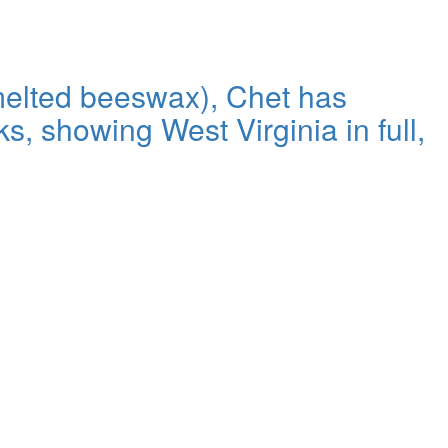
 melted beeswax), Chet has
s, showing West Virginia in full,