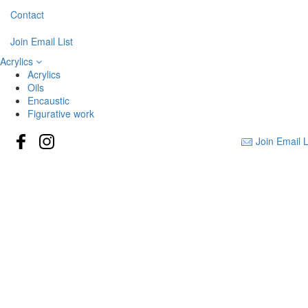
Contact
Join Email List
Acrylics
Acrylics
Oils
Encaustic
Figurative work
Join Email L