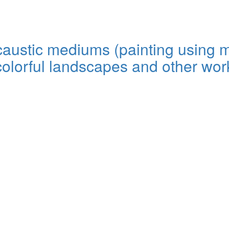
encaustic mediums (painting using
colorful landscapes and other work