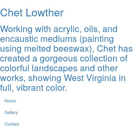
Chet Lowther
Working with acrylic, oils, and
encaustic mediums (painting
using melted beeswax), Chet has
created a gorgeous collection of
colorful landscapes and other
works, showing West Virginia in
full, vibrant color.
Home
Gallery
Contact