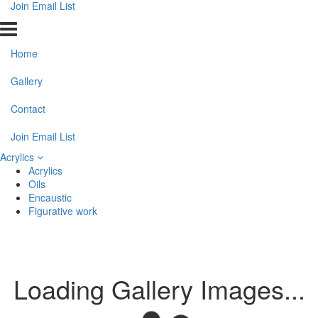
Join Email List
Home
Gallery
Contact
Join Email List
Acrylics
Acrylics
Oils
Encaustic
Figurative work
Loading Gallery Images...